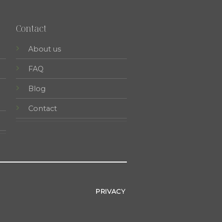
Contact
About us
FAQ
Blog
Contact
PRIVACY