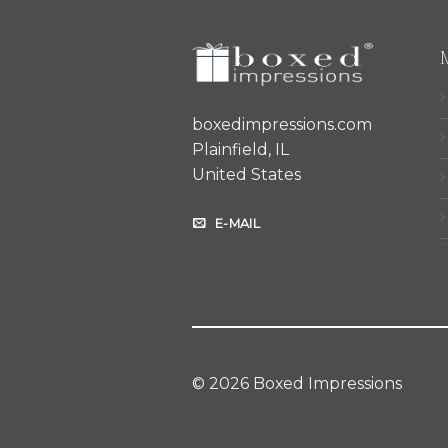
boxedimpressions.com
Plainfield, IL
United States
E-MAIL
© 2026 Boxed Impressions