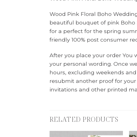
Wood Pink Floral Boho Wedding I
beautiful bouquet of pink Boho
for a perfect for the spring sum
friendly 100% post consumer re
After you place your order You 
your personal wording. Once we 
hours, excluding weekends and 
resubmit another proof for you
invitations and other printed ma
RELATED PRODUCTS