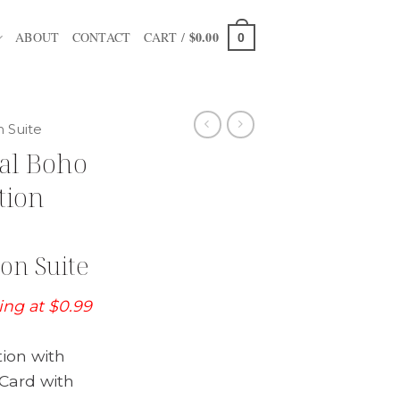
$
0.00
ABOUT
CONTACT
CART /
0
n Suite
al Boho
tion
on Suite
ting at $0.99
tion with
Card with