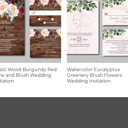
stic Wood Burgundy Red
Watercolor Eucalyptus
ne and Blush Wedding
Greenery Blush Flowers
itation
Wedding Invitation