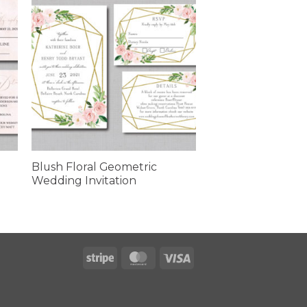
Blush Floral Geometric
Wedding Invitation
Stripe
MasterCard
Visa