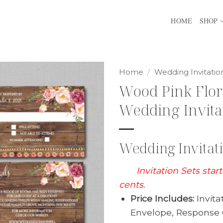
HOME
SHOP
Home
/
Wedding Invitatio
Wood Pink Flor
Wedding Invita
Wedding Invitati
Invitation Sets star
cents.
Price Includes:
Invita
Envelope, Response 