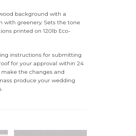
c wood background with a
 with greenery. Sets the tone
tions printed on 120lb Eco-
ing instructions for submitting
oof for your approval within 24
ll make the changes and
l mass produce your wedding
.