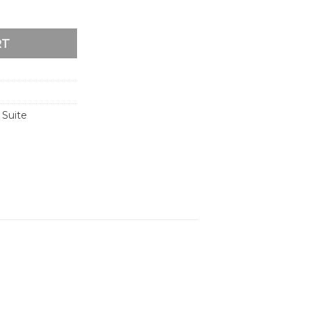
dding Invitation quantity
RT
 Suite