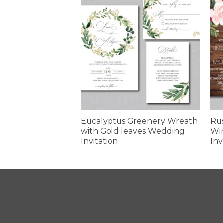
 Sunflower
Eucalyptus Greenery Wreath
Ru
itation
with Gold leaves Wedding
Wi
Invitation
Inv