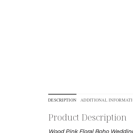
DESCRIPTION
ADDITIONAL INFORMAT
Product Description
Wood Pink Floral Boho Wedding 