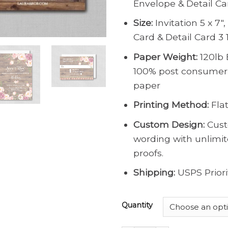
Envelope & Detail Ca
Size:
Invitation 5 x 7″
Card & Detail Card 3 1
Paper Weight:
120lb 
100% post consumer
paper
Printing Method:
Flat
Custom Design:
Cust
wording with unlimi
proofs.
Shipping:
USPS Priori
Quantity