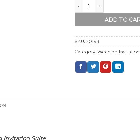
Wood Pink Floral Boho We
ADD TO CA
SKU:
20199
Category:
Wedding Invitation
ION
Invitation Suite