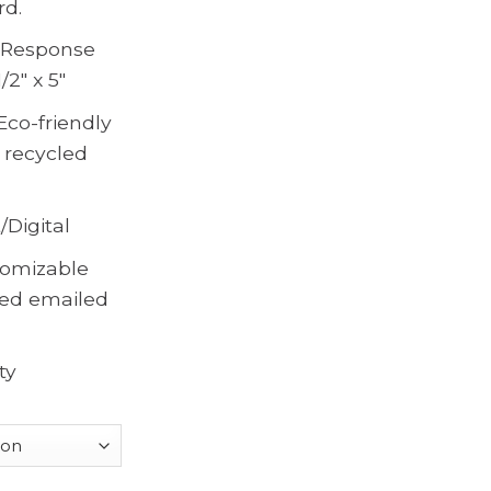
rd.
, Response
/2″ x 5″
Eco-friendly
 recycled
/Digital
omizable
ted emailed
ty