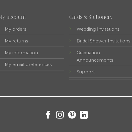
My account
Cards & Stationery
My orders
Wedding Invitations
My returns
Bridal Shower Invitations
My information
Graduation
Announcements
My email preferences
Support