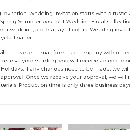
nvitation. Wedding Invitation starts with a rusti
 Spring Summer bouquet Wedding Floral Collection
mer wedding, a rich array of colors. Wedding invita
cycled paper.
will receive an e-mail from our company with order
receive your wording, you will receive an online pr
Holidays. If any changes need to be made, we wi
r approval. Once we receive your approval, we wil
terials. Production time is only three business days