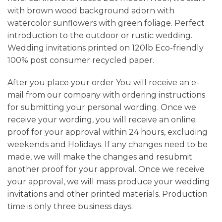
with brown wood background adorn with
watercolor sunflowers with green foliage. Perfect
introduction to the outdoor or rustic wedding.
Wedding invitations printed on 120lb Eco-friendly
100% post consumer recycled paper.
After you place your order You will receive an e-
mail from our company with ordering instructions
for submitting your personal wording. Once we
receive your wording, you will receive an online
proof for your approval within 24 hours, excluding
weekends and Holidays. If any changes need to be
made, we will make the changes and resubmit
another proof for your approval. Once we receive
your approval, we will mass produce your wedding
invitations and other printed materials. Production
time is only three business days.