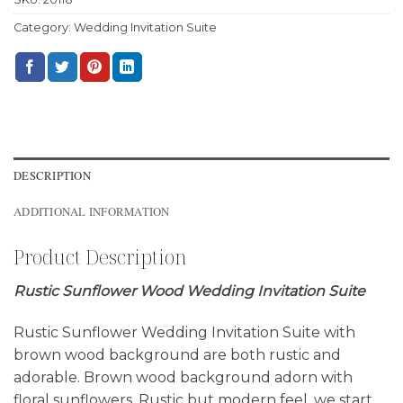
Category:
Wedding Invitation Suite
DESCRIPTION
ADDITIONAL INFORMATION
Product Description
Rustic Sunflower Wood Wedding Invitation Suite
Rustic Sunflower Wedding Invitation Suite with
brown wood background are both rustic and
adorable. Brown wood background adorn with
floral sunflowers. Rustic but modern feel, we start