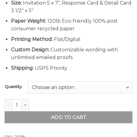
Size:
Invitation 5 x 7″, Response Card & Detail Card
3 1/2″ x 5″
Paper Weight:
120lb Eco-friendly 100% post
consumer recycled paper
Printing Method:
Flat/Digital
Custom Design:
Customizable wording with
unlimited emailed proofs.
Shipping:
USPS Priority
Quantity
Rustic Sunflower Wedding Invitation quantity
ADD TO CART
SKU:
20118