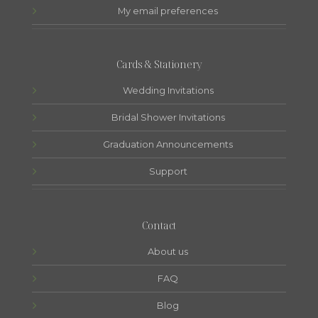
My email preferences
Cards & Stationery
Wedding Invitations
Bridal Shower Invitations
Graduation Announcements
Support
Contact
About us
FAQ
Blog