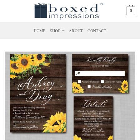
Skip
0
to
content
HOME
SHOP
ABOUT
CONTACT