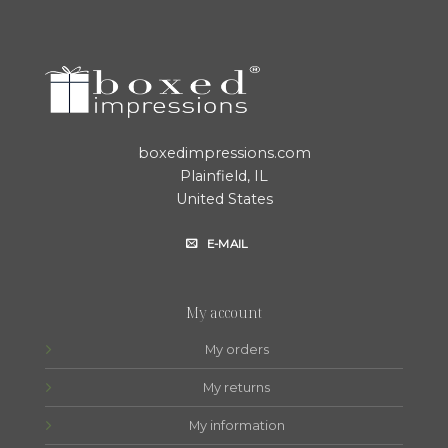
boxedimpressions.com
Plainfield, IL
United States
E-MAIL
My account
My orders
My returns
My information