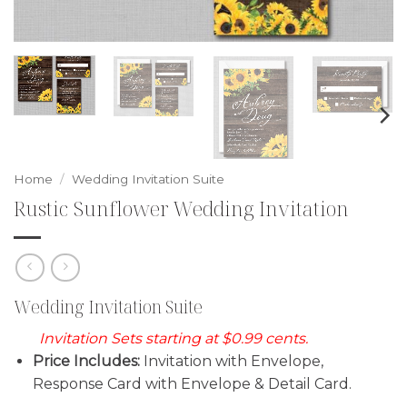
Home
/
Wedding Invitation Suite
Rustic Sunflower Wedding Invitation
Wedding Invitation Suite
Invitation Sets starting at $0.99 cents.
Price Includes:
Invitation with Envelope,
Response Card with Envelope & Detail Card.