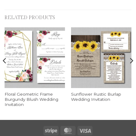
RELATED PRODUCTS
Floral Geometric Frame
Sunflower Rustic Burlap
Burgundy Blush Wedding
Wedding Invitation
Invitation
Stripe
MasterCard
Visa