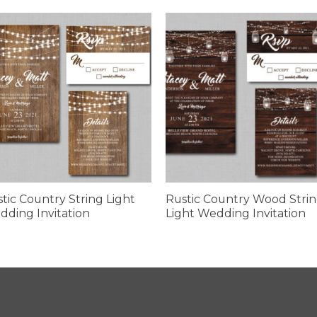
tic Country String Light
Rustic Country Wood Stri
ding Invitation
Light Wedding Invitation