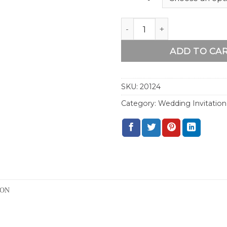
Watercolor Sunflower Fra
ADD TO CA
SKU:
20124
Category:
Wedding Invitation
ION