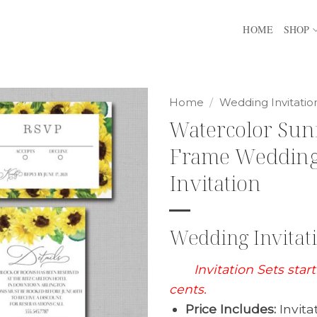
HOME
SHOP
Home
/
Wedding Invitatio
Watercolor Sun
Frame Weddin
Invitation
Wedding Invitati
Invitation Sets star
cents.
Price Includes:
Invita