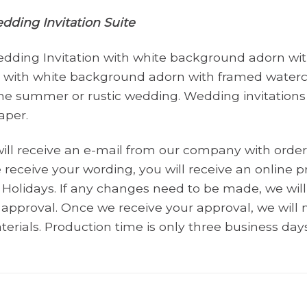
ding Invitation Suite
ding Invitation with white background adorn with
rt with white background adorn with framed waterc
 the summer or rustic wedding. Wedding invitations
aper.
will receive an e-mail from our company with order
receive your wording, you will receive an online pr
Holidays. If any changes need to be made, we wi
r approval. Once we receive your approval, we wil
terials. Production time is only three business days