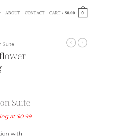
$
0.00
ABOUT
CONTACT
CART /
0
n Suite
flower
g
on Suite
ting at $0.99
tion with