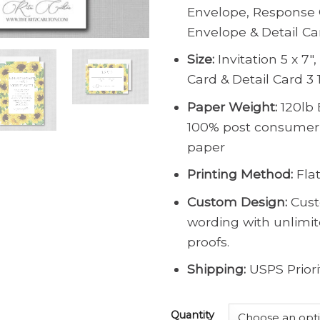
Envelope, Response 
Envelope & Detail Ca
Size:
Invitation 5 x 7″
Card & Detail Card 3 1
Paper Weight:
120lb 
100% post consumer
paper
Printing Method:
Flat
Custom Design:
Cust
wording with unlimi
proofs.
Shipping:
USPS Priori
Quantity