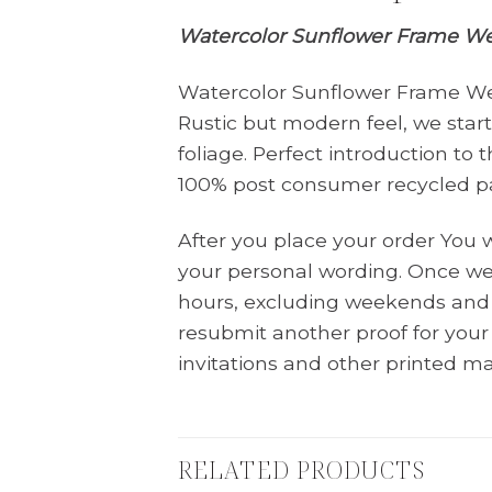
Watercolor Sunflower Frame Wed
Watercolor Sunflower Frame Wed
Rustic but modern feel, we sta
foliage. Perfect introduction to
100% post consumer recycled p
After you place your order You 
your personal wording. Once we 
hours, excluding weekends and 
resubmit another proof for you
invitations and other printed ma
RELATED PRODUCTS