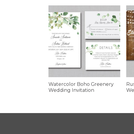
olor Daisies
Watercolor Boho Greenery
Rus
edding Invitation
Wedding Invitation
Wed