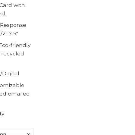
Card with
rd.
, Response
/2″ x 5″
Eco-friendly
 recycled
/Digital
omizable
ted emailed
ty