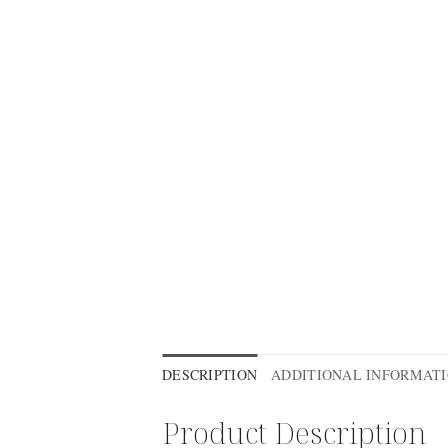
DESCRIPTION
ADDITIONAL INFORMAT
Product Description