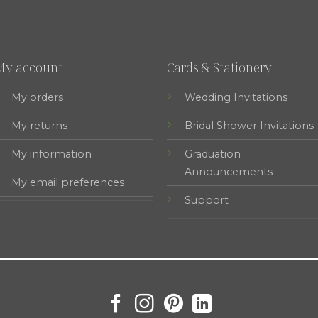
My account
Cards & Stationery
My orders
Wedding Invitations
My returns
Bridal Shower Invitations
My information
Graduation
Announcements
My email preferences
Support