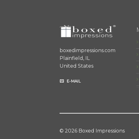
boxedimpressions.com
Plainfield, IL
United States
E-MAIL
© 2026 Boxed Impressions