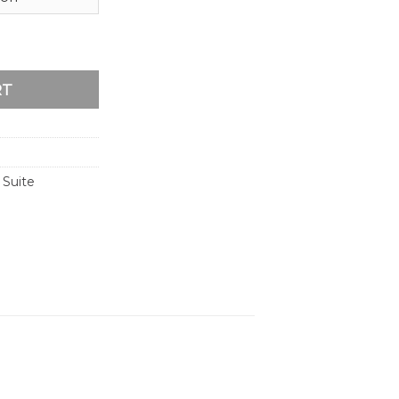
me Wedding Invitation quantity
RT
 Suite