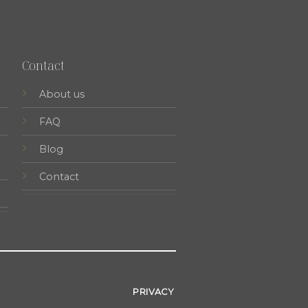
Contact
About us
FAQ
Blog
Contact
PRIVACY