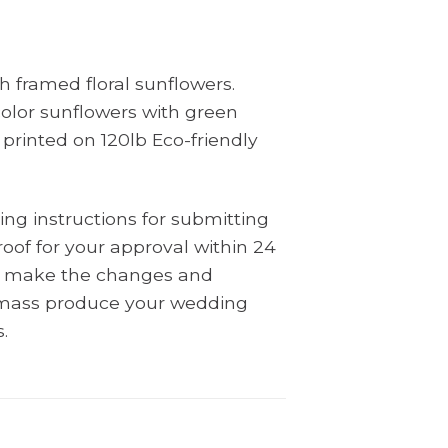
 framed floral sunflowers.
olor sunflowers with green
 printed on 120lb Eco-friendly
ing instructions for submitting
oof for your approval within 24
ll make the changes and
l mass produce your wedding
.