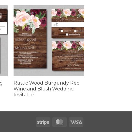
ng
Rustic Wood Burgundy Red
Wine and Blush Wedding
Invitation
Stripe
MasterCard
Visa