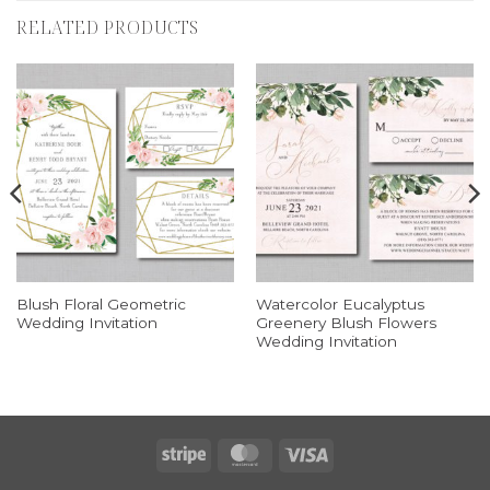
RELATED PRODUCTS
Blush Floral Geometric
Watercolor Eucalyptus
Wedding Invitation
Greenery Blush Flowers
Wedding Invitation
Stripe
MasterCard
Visa