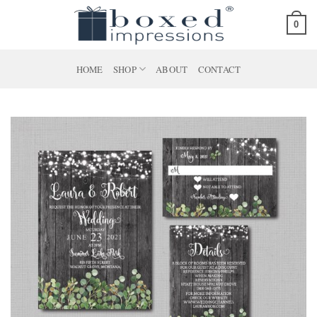
Skip
0
to
content
HOME
SHOP
ABOUT
CONTACT