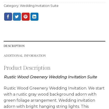
Category:
Wedding Invitation Suite
DESCRIPTION
ADDITIONAL INFORMATION
Product Description
Rustic Wood Greenery Wedding Invitation Suite
Rustic Wood Greenery Wedding Invitation. We start
with a rustic gray wood background adorn with
green foliage arrangement. Wedding invitation
adorn with bright hanging string lights. This