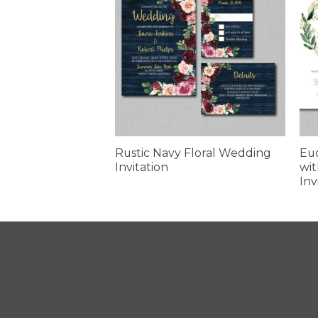
 Sunflower
Rustic Navy Floral Wedding
Eu
itation
Invitation
wit
Inv