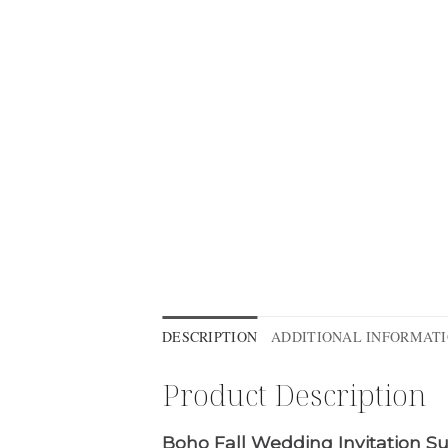
DESCRIPTION
ADDITIONAL INFORMAT
Product Description
Boho Fall Wedding Invitation Su