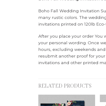
Boho Fall Wedding Invitation Sui
many rustic colors. The wedding
invitations printed on 120lb Ec
After you place your order You 
your personal wording. Once we 
hours, excluding weekends and 
resubmit another proof for you
invitations and other printed ma
RELATED PRODUCTS