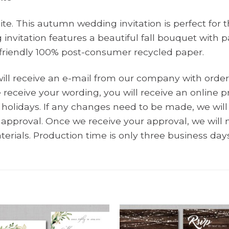
te. This autumn wedding invitation is perfect for 
 invitation features a beautiful fall bouquet wit
o-friendly 100% post-consumer recycled paper.
will receive an e-mail from our company with order
receive your wording, you will receive an online pr
holidays. If any changes need to be made, we wi
r approval. Once we receive your approval, we wil
terials. Production time is only three business days