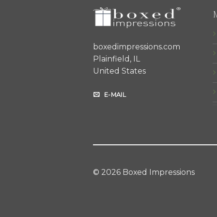
boxedimpressions.com
Plainfield, IL
United States
E-MAIL
© 2026 Boxed Impressions