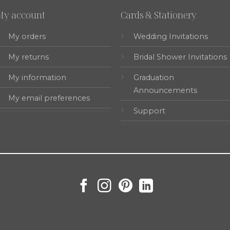
My account
Cards & Stationery
My orders
Wedding Invitations
My returns
Bridal Shower Invitations
My information
Graduation
Announcements
My email preferences
Support