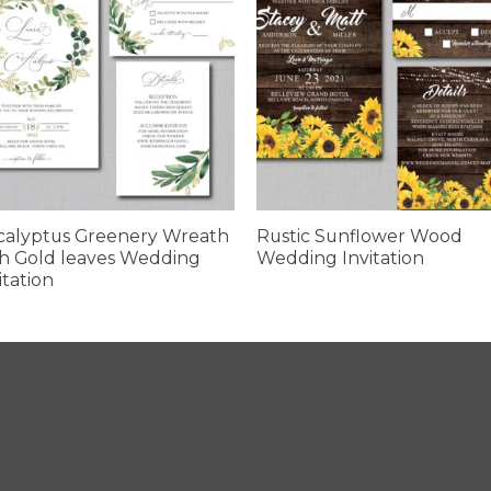
calyptus Greenery Wreath
Rustic Sunflower Wood
h Gold leaves Wedding
Wedding Invitation
itation