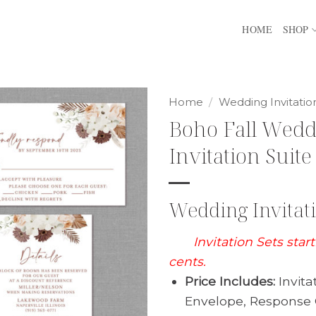
HOME
SHOP
Home
/
Wedding Invitatio
Boho Fall Wed
Invitation Suite
Wedding Invitati
Invitation Sets star
cents.
Price Includes:
Invita
Envelope, Response 