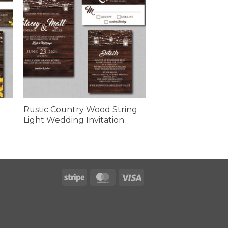
Rustic Country Wood String
Light Wedding Invitation
Stripe
MasterCard
Visa