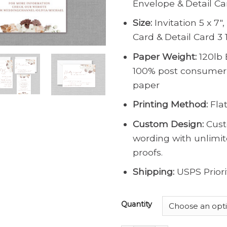
Envelope & Detail Ca
Size:
Invitation 5 x 7″
Card & Detail Card 3 1
Paper Weight:
120lb 
100% post consumer
paper
Printing Method:
Flat
Custom Design:
Cust
wording with unlimi
proofs.
Shipping:
USPS Priori
Quantity