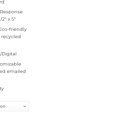
rd.
, Response
/2″ x 5″
Eco-friendly
 recycled
/Digital
omizable
ted emailed
ty