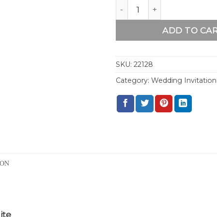
Boho Fall Wedding Invitat
ADD TO CA
SKU:
22128
Category:
Wedding Invitation
ION
ite