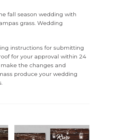
the fall season wedding with
h pampas grass. Wedding
ing instructions for submitting
oof for your approval within 24
ll make the changes and
l mass produce your wedding
.