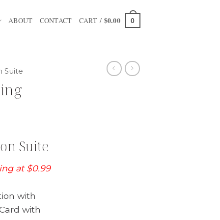
$
0.00
ABOUT
CONTACT
CART /
0
n Suite
ding
on Suite
ting at $0.99
tion with
Card with