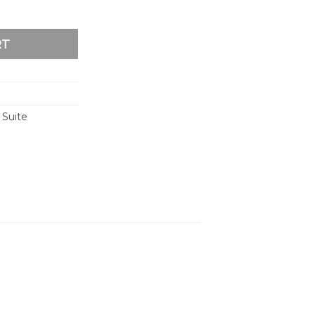
ion Suite quantity
RT
 Suite