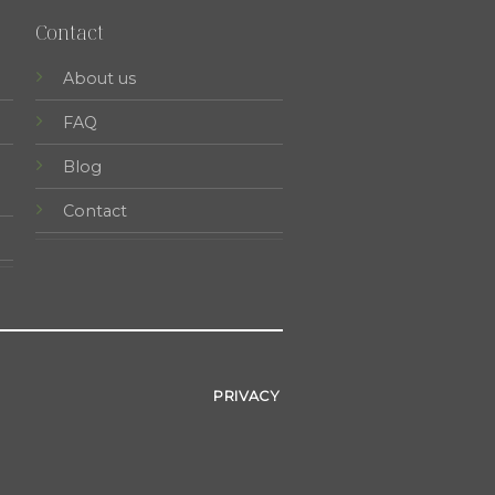
Contact
About us
FAQ
Blog
Contact
PRIVACY