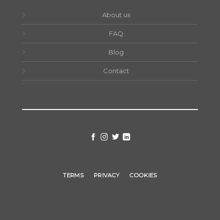
About us
FAQ
Blog
Contact
TERMS
PRIVACY
COOKIES