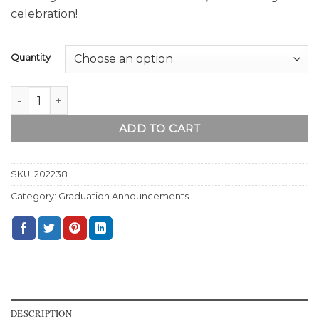
celebration!
Quantity
The Graduate quantity
ADD TO CART
SKU:
202238
Category:
Graduation Announcements
DESCRIPTION