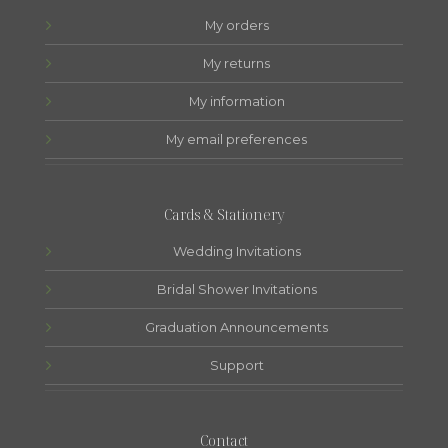
My orders
My returns
My information
My email preferences
Cards & Stationery
Wedding Invitations
Bridal Shower Invitations
Graduation Announcements
Support
Contact