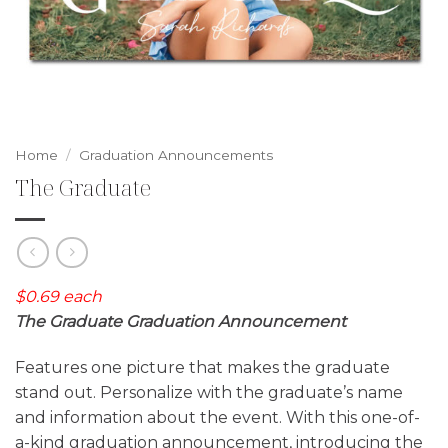
Home
/
Graduation Announcements
The Graduate
$0.69 each
The Graduate Graduation Announcement
Features one picture that makes the graduate
stand out. Personalize with the graduate’s name
and information about the event. With this one-of-
a-kind graduation announcement, introducing the