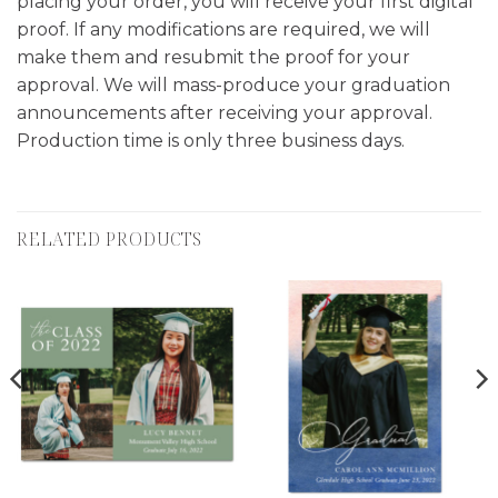
placing your order, you will receive your first digital
proof. If any modifications are required, we will
make them and resubmit the proof for your
approval. We will mass-produce your graduation
announcements after receiving your approval.
Production time is only three business days.
RELATED PRODUCTS