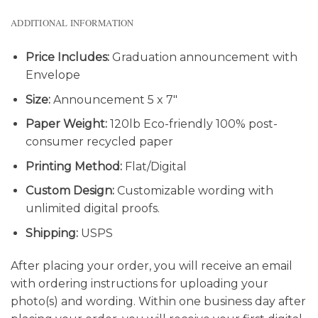
ADDITIONAL INFORMATION
Price Includes:
Graduation announcement with
Envelope
Size:
Announcement 5 x 7″
Paper Weight:
120lb Eco-friendly 100% post-
consumer recycled paper
Printing Method:
Flat/Digital
Custom Design:
Customizable wording with
unlimited digital proofs.
Shipping:
USPS
After placing your order, you will receive an email
with ordering instructions for uploading your
photo(s) and wording. Within one business day after