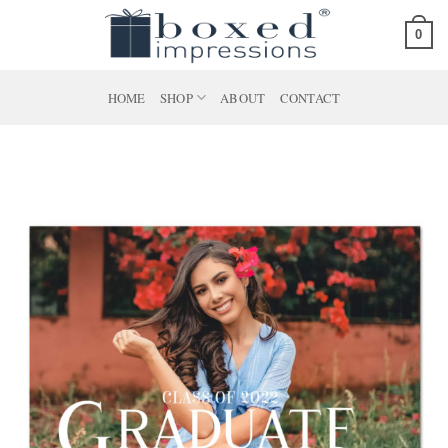
Skip
0
to
content
HOME
SHOP
ABOUT
CONTACT