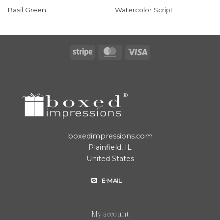
Basil Green
Watercolor Script
Stripe
MasterCard
Visa
boxedimpressions.com
Plainfield, IL
United States
E-MAIL
My account