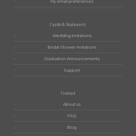
My email preferences
Cards & Stationery
Wedding Invitations
Bridal Shower Invitations
Graduation Announcements
Support
Contact
About us
FAQ
Blog