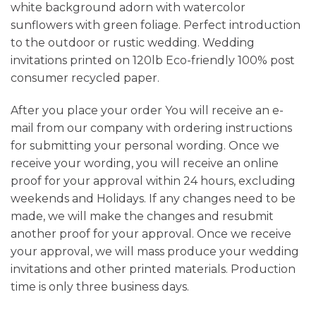
white background adorn with watercolor
sunflowers with green foliage. Perfect introduction
to the outdoor or rustic wedding. Wedding
invitations printed on 120lb Eco-friendly 100% post
consumer recycled paper.
After you place your order You will receive an e-
mail from our company with ordering instructions
for submitting your personal wording. Once we
receive your wording, you will receive an online
proof for your approval within 24 hours, excluding
weekends and Holidays. If any changes need to be
made, we will make the changes and resubmit
another proof for your approval. Once we receive
your approval, we will mass produce your wedding
invitations and other printed materials. Production
time is only three business days.