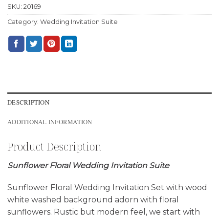
SKU:
20169
Category:
Wedding Invitation Suite
DESCRIPTION
ADDITIONAL INFORMATION
Product Description
Sunflower Floral Wedding Invitation Suite
Sunflower Floral Wedding Invitation Set with wood
white washed background adorn with floral
sunflowers. Rustic but modern feel, we start with