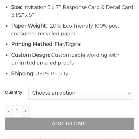
Size:
Invitation 5 x 7″, Response Card & Detail Card
3 1/2″ x 5″
Paper Weight:
120lb Eco-friendly 100% post
consumer recycled paper
Printing Method:
Flat/Digital
Custom Design:
Customizable wording with
unlimited emailed proofs.
Shipping:
USPS Priority
Quantity
Sunflower Floral Wedding Invitation quantity
ADD TO CART