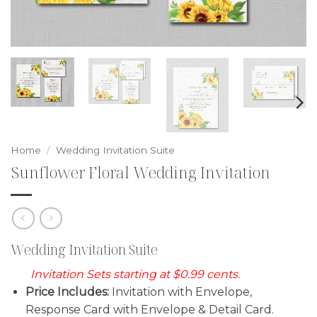
Home
/
Wedding Invitation Suite
Sunflower Floral Wedding Invitation
Wedding Invitation Suite
Invitation Sets starting at $0.99 cents.
Price Includes:
Invitation with Envelope,
Response Card with Envelope & Detail Card.