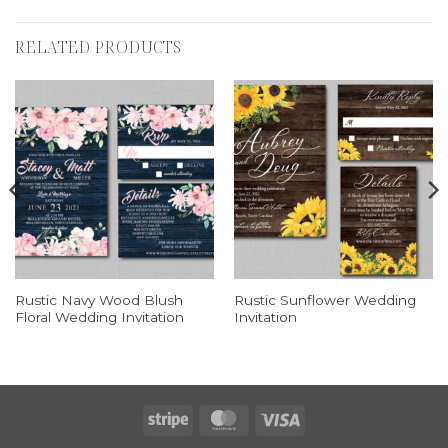
RELATED PRODUCTS
Rustic Navy Wood Blush
Rustic Sunflower Wedding
Floral Wedding Invitation
Invitation
Stripe
MasterCard
Visa