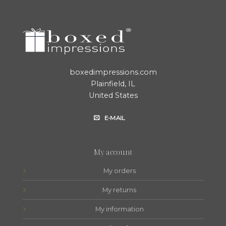
boxedimpressions.com
Plainfield, IL
United States
E-MAIL
My account
My orders
My returns
My information