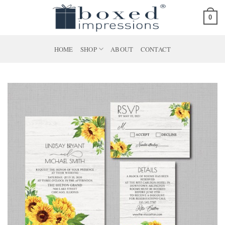
Skip
0
to
content
HOME
SHOP
ABOUT
CONTACT