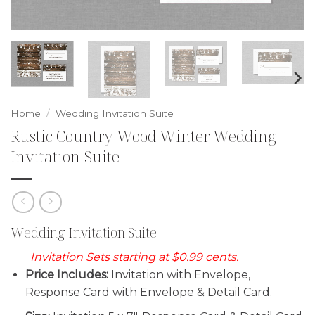
Home
/
Wedding Invitation Suite
Rustic Country Wood Winter Wedding
Invitation Suite
Wedding Invitation Suite
Invitation Sets starting at $0.99 cents.
Price Includes:
Invitation with Envelope,
Response Card with Envelope & Detail Card.