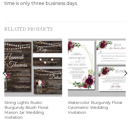
time is only three business days.
RELATED PRODUCTS
String Lights Rustic
Watercolor Burgundy Floral
Burgundy Blush Floral
Geometric Wedding
Mason Jar Wedding
Invitation
Invitation