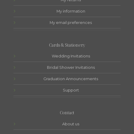
My information
My email preferences
Cards & Stationery
Wedding Invitations
Bridal Shower Invitations
Graduation Announcements
Support
Contact
About us