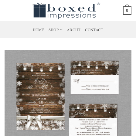
Skip
0
to
content
HOME
SHOP
ABOUT
CONTACT