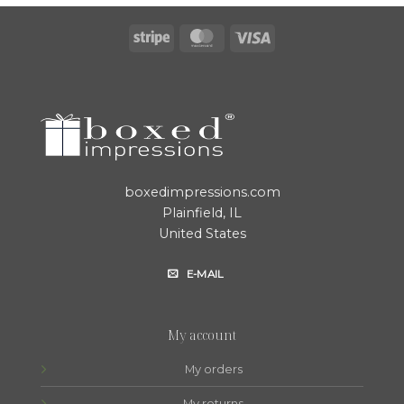
Stripe
MasterCard
Visa
boxedimpressions.com
Plainfield, IL
United States
E-MAIL
My account
My orders
My returns