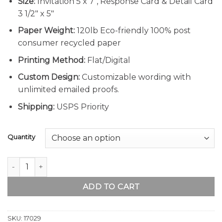
Size:
Invitation 5 x 7″, Response Card & Detail Card
3 1/2″ x 5″
Paper Weight:
120lb Eco-friendly 100% post
consumer recycled paper
Printing Method:
Flat/Digital
Custom Design:
Customizable wording with
unlimited emailed proofs.
Shipping:
USPS Priority
Quantity
Rustic Country Wood Winter Wedding Invitation Suite quant
ADD TO CART
SKU:
17029