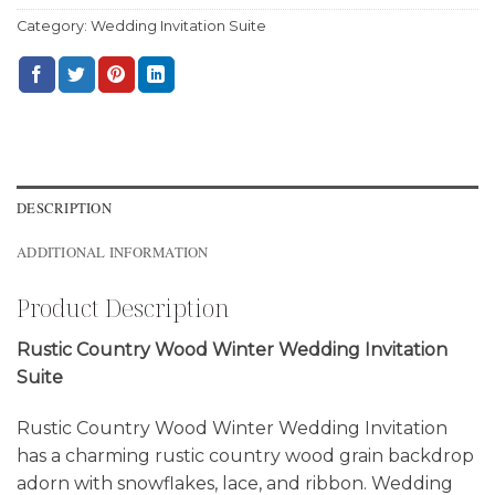
Category:
Wedding Invitation Suite
DESCRIPTION
ADDITIONAL INFORMATION
Product Description
Rustic Country Wood Winter Wedding Invitation
Suite
Rustic Country Wood Winter Wedding Invitation
has a charming rustic country wood grain backdrop
adorn with snowflakes, lace, and ribbon. Wedding