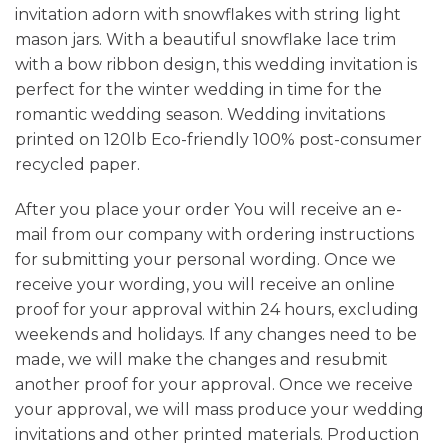
invitation adorn with snowflakes with string light
mason jars. With a beautiful snowflake lace trim
with a bow ribbon design, this wedding invitation is
perfect for the winter wedding in time for the
romantic wedding season. Wedding invitations
printed on 120lb Eco-friendly 100% post-consumer
recycled paper.
After you place your order You will receive an e-
mail from our company with ordering instructions
for submitting your personal wording. Once we
receive your wording, you will receive an online
proof for your approval within 24 hours, excluding
weekends and holidays. If any changes need to be
made, we will make the changes and resubmit
another proof for your approval. Once we receive
your approval, we will mass produce your wedding
invitations and other printed materials. Production