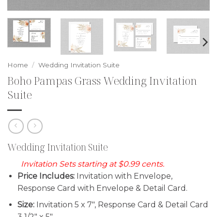
Home
/
Wedding Invitation Suite
Boho Pampas Grass Wedding Invitation
Suite
Wedding Invitation Suite
Invitation Sets starting at $0.99 cents.
Price Includes:
Invitation with Envelope,
Response Card with Envelope & Detail Card.
Size:
Invitation 5 x 7″, Response Card & Detail Card
3 1/2″ x 5″