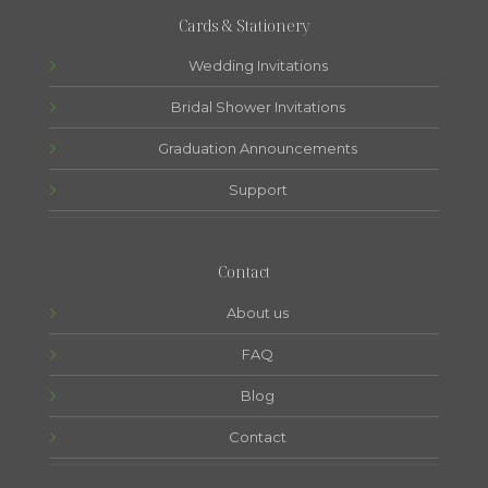
Cards & Stationery
Wedding Invitations
Bridal Shower Invitations
Graduation Announcements
Support
Contact
About us
FAQ
Blog
Contact