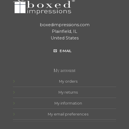
boxedimpressions.com
Plainfield, IL
United States
E-MAIL
My account
My orders
My returns
My information
My email preferences