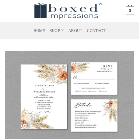
Skip
0
to
content
HOME
SHOP
ABOUT
CONTACT