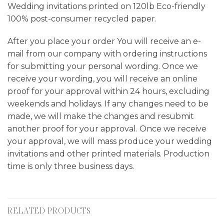
Wedding invitations printed on 120lb Eco-friendly
100% post-consumer recycled paper.
After you place your order You will receive an e-
mail from our company with ordering instructions
for submitting your personal wording. Once we
receive your wording, you will receive an online
proof for your approval within 24 hours, excluding
weekends and holidays. If any changes need to be
made, we will make the changes and resubmit
another proof for your approval. Once we receive
your approval, we will mass produce your wedding
invitations and other printed materials. Production
time is only three business days.
RELATED PRODUCTS