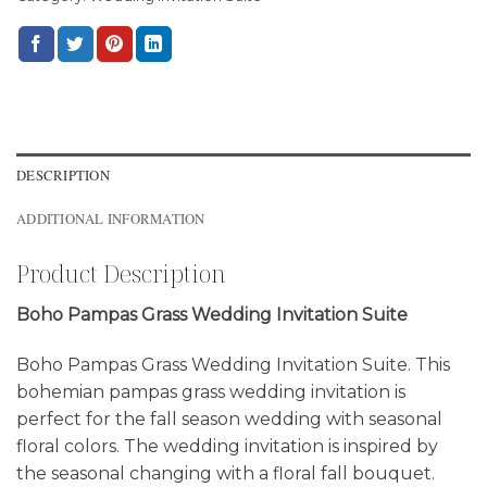
DESCRIPTION
ADDITIONAL INFORMATION
Product Description
Boho Pampas Grass Wedding Invitation Suite
Boho Pampas Grass Wedding Invitation Suite. This
bohemian pampas grass wedding invitation is
perfect for the fall season wedding with seasonal
floral colors. The wedding invitation is inspired by
the seasonal changing with a floral fall bouquet.