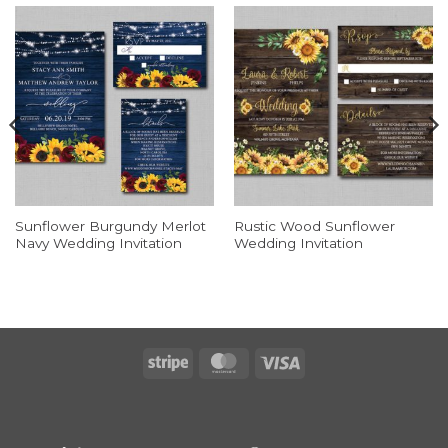
Sunflower Burgundy Merlot
Rustic Wood Sunflower
Navy Wedding Invitation
Wedding Invitation
Stripe
MasterCard
Visa