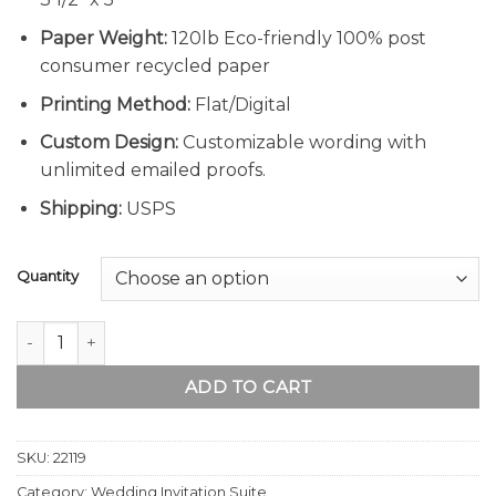
Paper Weight:
120lb Eco-friendly 100% post
consumer recycled paper
Printing Method:
Flat/Digital
Custom Design:
Customizable wording with
unlimited emailed proofs.
Shipping:
USPS
Quantity
Boho Pampas Grass Wedding Invitation Suite quantity
ADD TO CART
SKU:
22119
Category:
Wedding Invitation Suite